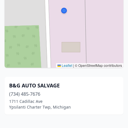
Leaflet
|
© OpenStreetMap contributors
B&G AUTO SALVAGE
(734) 485-7676
1711 Cadillac Ave
Ypsilanti Charter Twp, Michigan