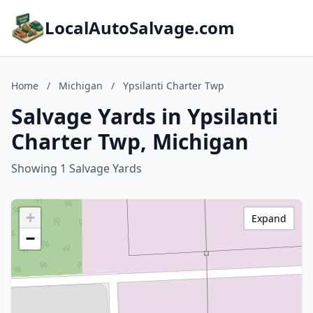
LocalAutoSalvage.com
Home
/
Michigan
/
Ypsilanti Charter Twp
Salvage Yards in Ypsilanti
Charter Twp, Michigan
Showing 1 Salvage Yards
+
Expand
−