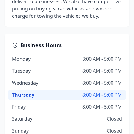
deliver to businesses . We also have competitive
pricing on buying scrap vehicles and we dont
charge for towing the vehicles we buy.
Business Hours
Monday
8:00 AM - 5:00 PM
Tuesday
8:00 AM - 5:00 PM
Wednesday
8:00 AM - 5:00 PM
Thursday
8:00 AM - 5:00 PM
Friday
8:00 AM - 5:00 PM
Saturday
Closed
Sunday
Closed