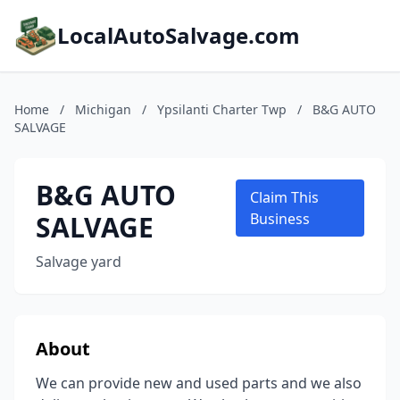
LocalAutoSalvage.com
Home
/
Michigan
/
Ypsilanti Charter Twp
/
B&G AUTO
SALVAGE
B&G AUTO
Claim This
SALVAGE
Business
Salvage yard
About
We can provide new and used parts and we also