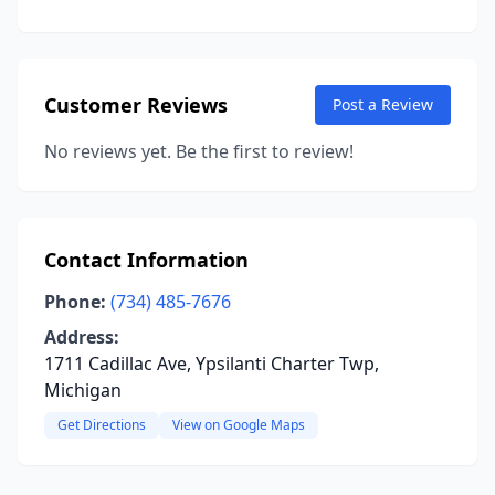
Customer Reviews
Post a Review
No reviews yet. Be the first to review!
Contact Information
Phone:
(734) 485-7676
Address:
1711 Cadillac Ave, Ypsilanti Charter Twp,
Michigan
Get Directions
View on Google Maps