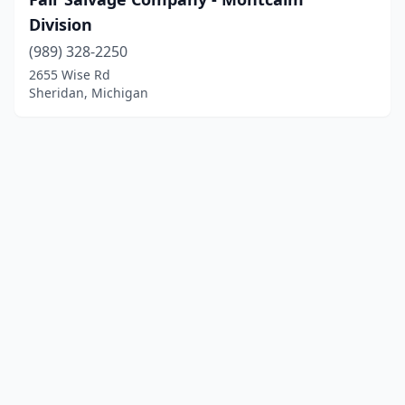
Division
(989) 328-2250
2655 Wise Rd
Sheridan, Michigan