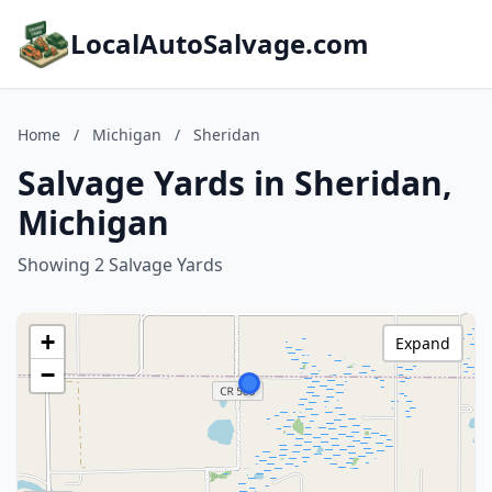
LocalAutoSalvage.com
Home
/
Michigan
/
Sheridan
Salvage Yards in Sheridan,
Michigan
Showing 2 Salvage Yards
+
Expand
−