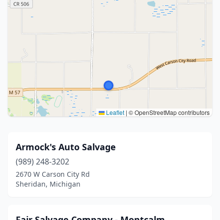
Leaflet
|
© OpenStreetMap contributors
Armock's Auto Salvage
(989) 248-3202
2670 W Carson City Rd
Sheridan, Michigan
Fair Salvage Company - Montcalm