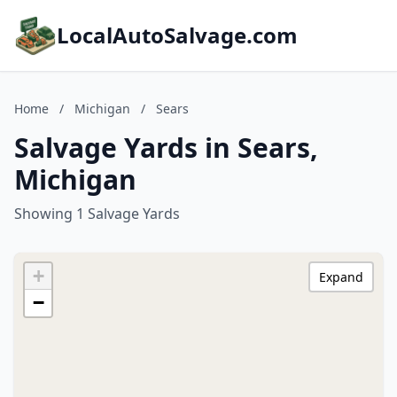
LocalAutoSalvage.com
Home
/
Michigan
/
Sears
Salvage Yards in Sears,
Michigan
Showing 1 Salvage Yards
+
Expand
−