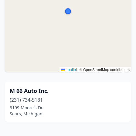
Leaflet
|
© OpenStreetMap contributors
M 66 Auto Inc.
(231) 734-5181
3199 Moore's Dr
Sears, Michigan