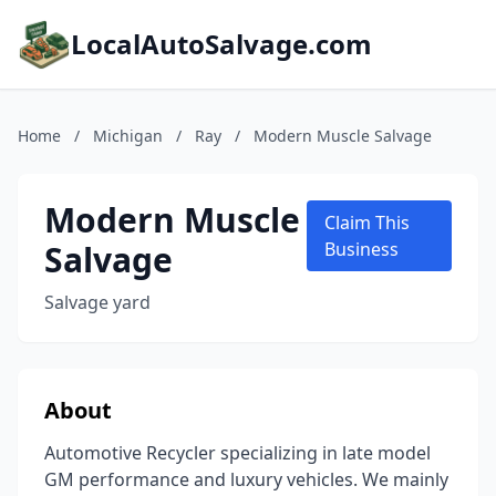
LocalAutoSalvage.com
Home
/
Michigan
/
Ray
/
Modern Muscle Salvage
Modern Muscle
Claim This
Salvage
Business
Salvage yard
About
Automotive Recycler specializing in late model
GM performance and luxury vehicles. We mainly