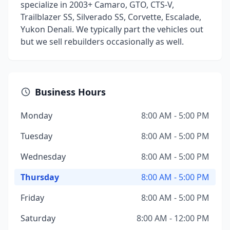
specialize in 2003+ Camaro, GTO, CTS-V,
Trailblazer SS, Silverado SS, Corvette, Escalade,
Yukon Denali. We typically part the vehicles out
but we sell rebuilders occasionally as well.
Business Hours
Monday
8:00 AM - 5:00 PM
Tuesday
8:00 AM - 5:00 PM
Wednesday
8:00 AM - 5:00 PM
Thursday
8:00 AM - 5:00 PM
Friday
8:00 AM - 5:00 PM
Saturday
8:00 AM - 12:00 PM