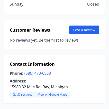
Sunday
Closed
Customer Reviews
Post a Review
No reviews yet. Be the first to review!
Contact Information
Phone:
(586) 473-6538
Address:
15980 32 Mile Rd, Ray, Michigan
Get Directions
View on Google Maps