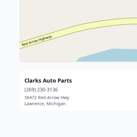
Clarks Auto Parts
(269) 230-3136
56472 Red Arrow Hwy
Lawrence, Michigan