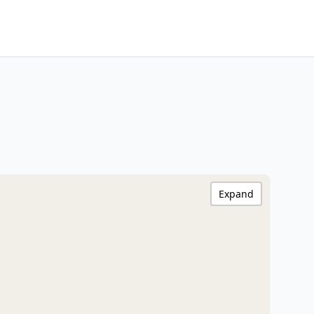
Expand