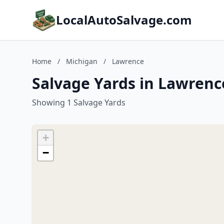
LocalAutoSalvage.com
Home
/
Michigan
/
Lawrence
Salvage Yards in Lawrenc
Showing 1 Salvage Yards
+
−