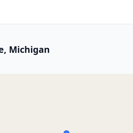
e, Michigan