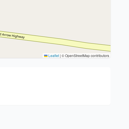
Leaflet
|
© OpenStreetMap contributors