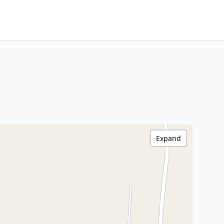
Expand