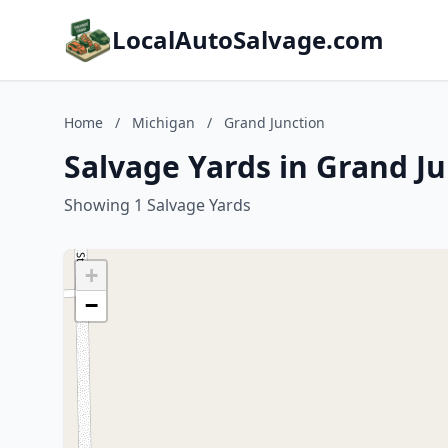
LocalAutoSalvage.com
Home
/
Michigan
/
Grand Junction
Salvage Yards in Grand J
Showing 1 Salvage Yards
+
−