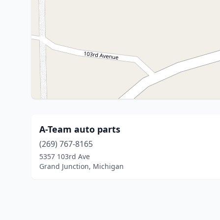
A-Team auto parts
(269) 767-8165
5357 103rd Ave
Grand Junction, Michigan