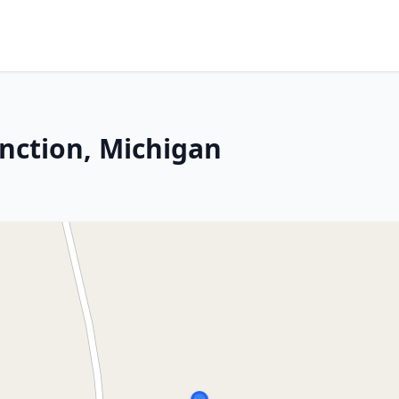
unction, Michigan