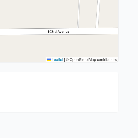
Leaflet
|
© OpenStreetMap contributors